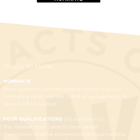
THINGS TO KNOW
NOMINATE
Know someone currently battling cancer? You can
nominate a family member, friend, or acquaintance to
receive a RAK surprise.
(All must be met)
FOUR QUALIFICATIONS
The nominee must currently have cancer.
The nominee must be experiencing financial hardship.