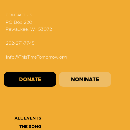
CONTACT US
PO Box 220
Pewaukee, WI 53072
262-271-7745
Info@ThisTimeTomorrow.org
DONATE
NOMINATE
ALL EVENTS
THE SONG