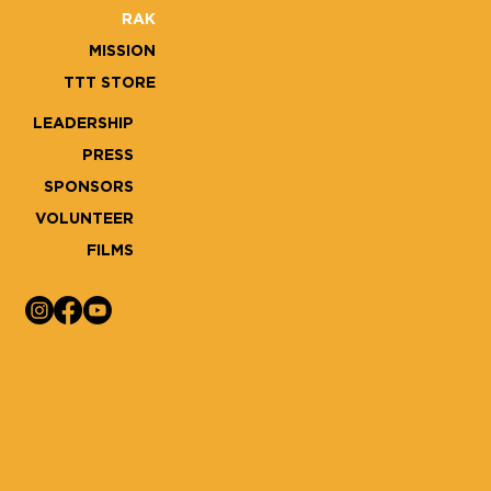
RAK
MISSION
TTT STORE
LEADERSHIP
PRESS
SPONSORS
VOLUNTEER
FILMS