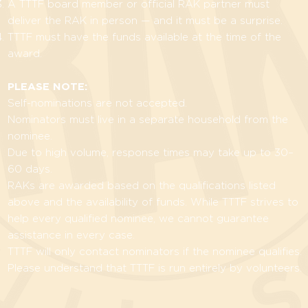
A TTTF board member or official RAK partner must
deliver the RAK in person — and it must be a surprise.
TTTF must have the funds available at the time of the
award.
PLEASE NOTE:
Self-nominations are not accepted.
Nominators must live in a separate household from the
nominee.
Due to high volume, response times may take up to 30–
60 days.
RAKs are awarded based on the qualifications listed
above and the availability of funds. While TTTF strives to
help every qualified nominee, we cannot guarantee
assistance in every case.
TTTF will only contact nominators if the nominee qualifies.
Please understand that TTTF is run entirely by volunteers.