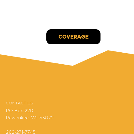
Waukesha condo collapse evacuee surprised with
$6K donation
Jan 18, 2022
COVERAGE
CONTACT US
PO Box 220
Pewaukee, WI 53072
262-271-7745