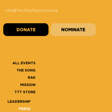
Info@ThisTimeTomorrow.org
DONATE
NOMINATE
ALL EVENTS
THE SONG
RAK
MISSION
TTT STORE
LEADERSHIP
PRESS