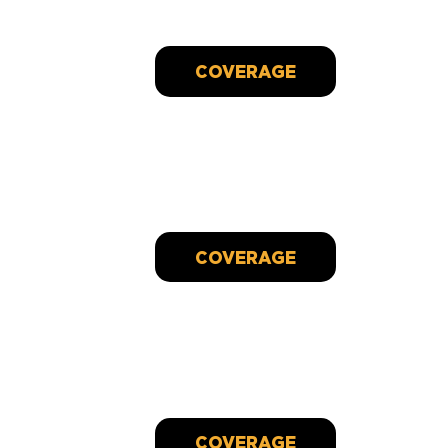
fighting cancer
Oct 04, 2024
Bay View restaurant employee battling cancer
receives surprise gift - 100th RAK of 2023
Dec 30, 2023
COVERAGE
Woman battling cancer gets $5k surprise at work,
100th RAK of 2023
Dec 30, 2023
COVERAGE