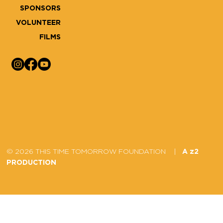
SPONSORS
VOLUNTEER
FILMS
© 2026 THIS TIME TOMORROW FOUNDATION |
A z2
PRODUCTION