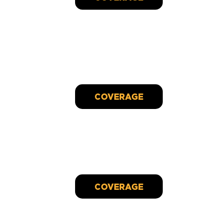
Heartfelt Strides:
A marathon runner's mission to uplift cancer
patients
Sep 29, 2023
COVERAGE
CANDLEBOX Partners With Cancer Charity To
Record Song And Video To Benefit Organization
Dec 9, 2022
COVERAGE