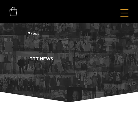
Press
TTT NEWS