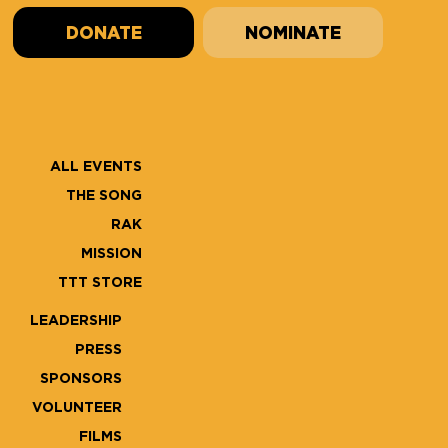
DONATE
NOMINATE
ALL EVENTS
THE SONG
RAK
MISSION
TTT STORE
LEADERSHIP
PRESS
SPONSORS
VOLUNTEER
FILMS