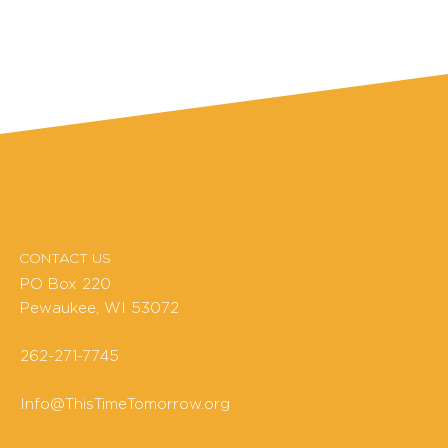
CONTACT US
PO Box 220
Pewaukee, WI 53072
262-271-7745
Info@ThisTimeTomorrow.org