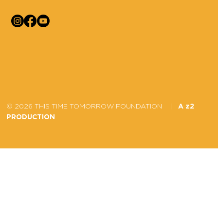
© 2026 THIS TIME TOMORROW FOUNDATION |
A z2
PRODUCTION