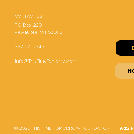
CONTACT US
PO Box 220
Pewaukee, WI 53072
262-271-7745
Info@ThisTimeTomorrow.org
N
© 2026 THIS TIME TOMORROW FOUNDATION |
A z2 