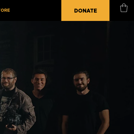
DONATE
TORE