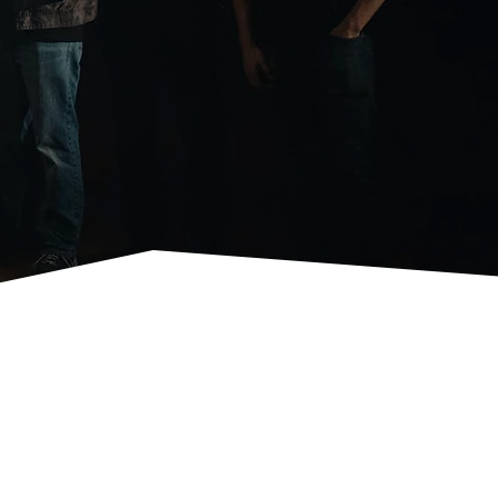
orting Clay Shoot, Kindness Challenge, and many