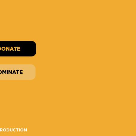
DONATE
OMINATE
PRODUCTION