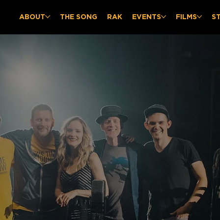
ABOUT
THE SONG
RAK
EVENTS
FILMS
S