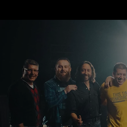
THIS TIME TOMORROW
FOUNDATION