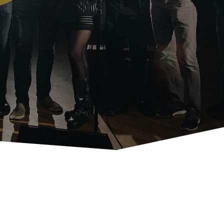
m our unforgettable Storytellers Gala to our high-energy Sp