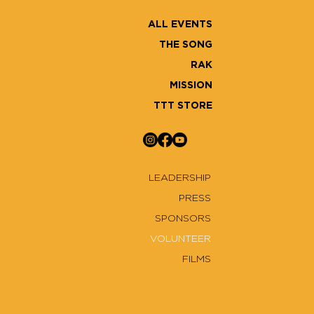
ALL EVENTS
THE SONG
RAK
MISSION
TTT STORE
LEADERSHIP
PRESS
SPONSORS
VOLUNTEER
FILMS