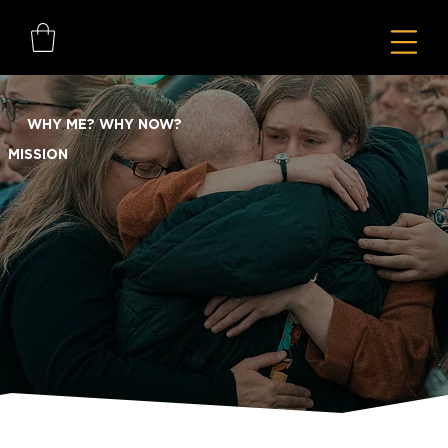
WHY ME? WHY NOW?
MISSION