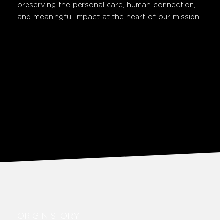
preserving the personal care, human connection,
and meaningful impact at the heart of our mission.
ORIGIN STORY