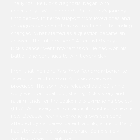
The lyrics, like Dick’s diagnosis, began with
uncertainty: “Will I be here?” But as Dick’s journey
unfolded—with fierce support from loved ones and
an aggressive chemotherapy treatment—the ending
changed. What started as a question became an
answer: “The future’s here.” After just 93 days,
Dick’s cancer went into remission. He had won his
battle—and continues to win it every day.
From that moment,
This Time Tomorrow
began to
take on a life of its own. A music video was
produced. The song was released as a CD single.
Cory went on local tour, sharing Dick’s story and
raising funds for the Leukemia & Lymphoma Society
(LLS). With every performance, it touched someone
new. Because nearly everyone knows someone
affected by cancer—a parent, a child, a friend. Many
had stories of their own to share. Some simply
wanted to say, “Thank you.”