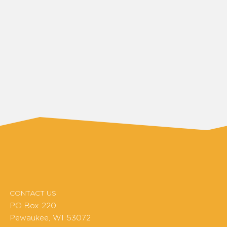
CONTACT US
PO Box 220
Pewaukee, WI 53072