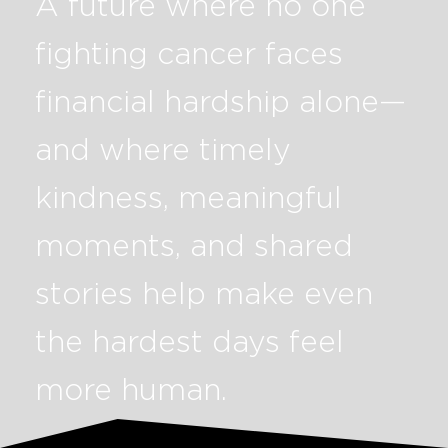
A future where no one
fighting cancer faces
financial hardship alone—
and where timely
kindness, meaningful
moments, and shared
stories help make even
the hardest days feel
more human.