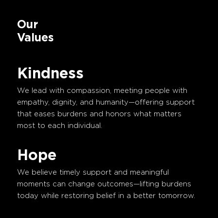
Our
Values
Kindness
We lead with compassion, meeting people with
empathy, dignity, and humanity—offering support
that eases burdens and honors what matters
most to each individual.
Hope
We believe timely support and meaningful
moments can change outcomes—lifting burdens
today while restoring belief in a better tomorrow.