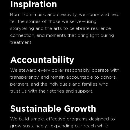
Inspiration
Born from music and creativity, we honor and help
tell the stories of those we serve—using
storytelling and the arts to celebrate resilience,
connection, and moments that bring light during
treatment.
Accountability
We steward every dollar responsibly, operate with
transparency, and remain accountable to donors,
partners, and the individuals and families who
trust us with their stories and support.
Sustainable Growth
We build simple, effective programs designed to
grow sustainably—expanding our reach while