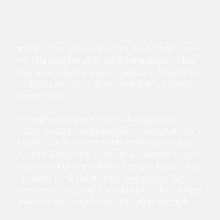
In 2001, Dick Ticcioni and Cory Zimmermann were
working together at an advertising agency when
Dick received a life-altering diagnosis: Stage 4 Non-
Hodgkin Lymphoma, discovered during a routine
hernia exam.
While Dick faced the news with unwavering
positivity, Cory was heartbroken, feeling helpless in
the face of his friend’s battle. That helplessness
became a powerful—but painful—inspiration. That
very night, burning with a 102-degree fever, Cory
retreated to his home studio and poured his
emotions into a song. It would be the first of many
moments sparked by Dick’s incredible strength.