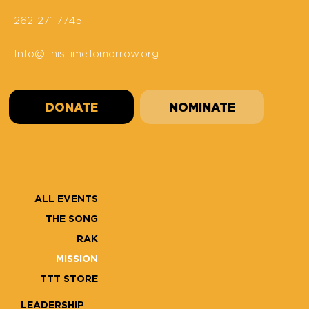
262-271-7745
Info@ThisTimeTomorrow.org
DONATE
NOMINATE
ALL EVENTS
THE SONG
RAK
MISSION
TTT STORE
LEADERSHIP