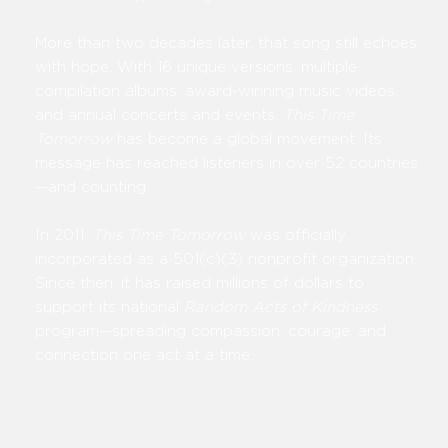
More than two decades later, that song still echoes
with hope. With 16 unique versions, multiple
compilation albums, award-winning music videos,
and annual concerts and events,
This Time
Tomorrow
has become a global movement. Its
message has reached listeners in over 52 countries
—and counting.
In 2011,
This Time Tomorrow
was officially
incorporated as a 501(c)(3) nonprofit organization.
Since then, it has raised millions of dollars to
support its national
Random Acts of Kindness
program—spreading compassion, courage, and
connection one act at a time.