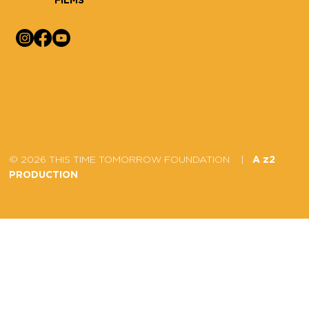
© 2026 THIS TIME TOMORROW FOUNDATION |
A z2
PRODUCTION