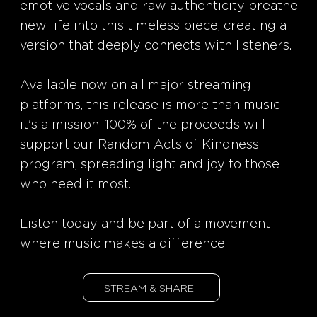
emotive vocals and raw authenticity breathe
new life into this timeless piece, creating a
version that deeply connects with listeners.
Available now on all major streaming
platforms, this release is more than music—
it's a mission. 100% of the proceeds will
support our Random Acts of Kindness
program, spreading light and joy to those
who need it most.
Listen today and be part of a movement
where music makes a difference.
STREAM & SHARE