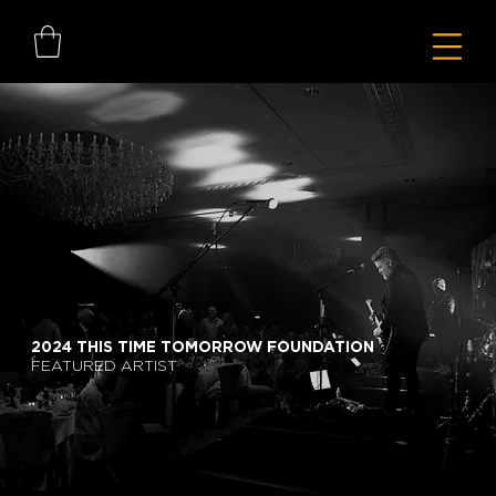
2024 THIS TIME TOMORROW FOUNDATION
FEATURED ARTIST