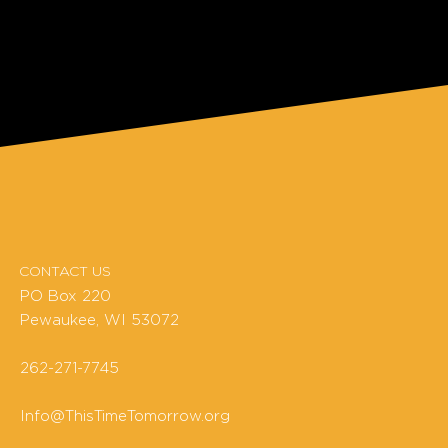
CONTACT US
PO Box 220
Pewaukee, WI 53072
262-271-7745
Info@ThisTimeTomorrow.org