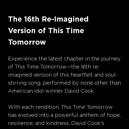
The 16th Re-Imagined
Version of This Time
Tomorrow
Experience the latest chapter in the journey
of This Time Tomorrow—the 16th re-
imagined version of this heartfelt and soul-
stirring song, performed by none other than
American Idol winner David Cook.
With each rendition, This Time Tomorrow
has evolved into a powerful anthem of hope,
resilience, and kindness. David Cook's