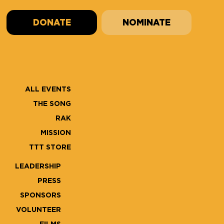
DONATE
NOMINATE
ALL EVENTS
THE SONG
RAK
MISSION
TTT STORE
LEADERSHIP
PRESS
SPONSORS
VOLUNTEER
FILMS