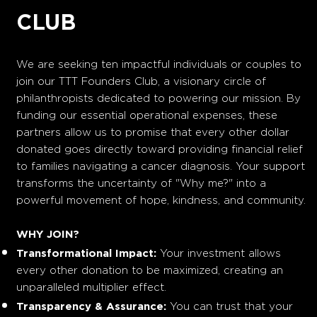
CLUB
We are seeking ten impactful individuals or couples to
join our TTT Founders Club, a visionary circle of
philanthropists dedicated to powering our mission. By
funding our essential operational expenses, these
partners allow us to promise that every other dollar
donated goes directly toward providing financial relief
to families navigating a cancer diagnosis. Your support
transforms the uncertainty of "Why me?" into a
powerful movement of hope, kindness, and community.
WHY JOIN?
Transformational Impact:
Your investment allows
every other donation to be maximized, creating an
unparalleled multiplier effect.
Transparency & Assurance:
You can trust that your