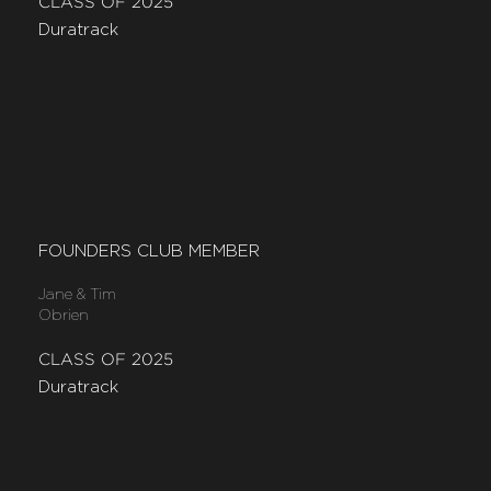
CLASS OF 2025
Duratrack
FOUNDERS CLUB MEMBER
Jane & Tim
Obrien
CLASS OF 2025
Duratrack