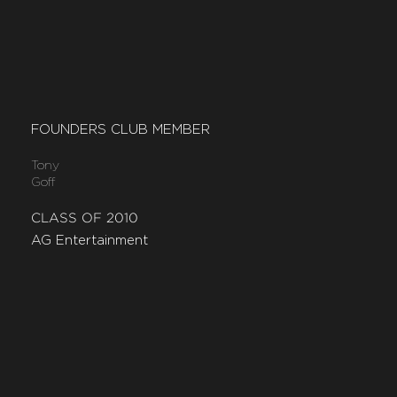
FOUNDERS CLUB MEMBER
Tony
Goff
CLASS OF 2010
AG Entertainment