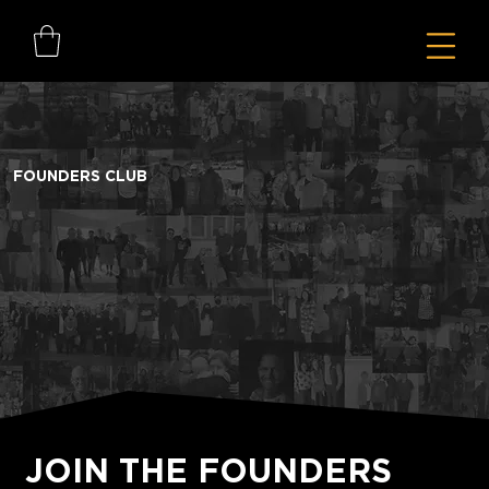
FOUNDERS CLUB
JOIN THE FOUNDERS