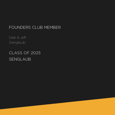
FOUNDERS CLUB MEMBER
Deb & Jeff
Senglaub
CLASS OF 2025
SENGLAUB