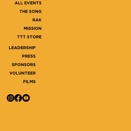
ALL EVENTS
THE SONG
RAK
MISSION
TTT STORE
LEADERSHIP
PRESS
SPONSORS
VOLUNTEER
FILMS