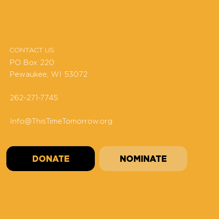
CONTACT US
PO Box 220
Pewaukee, WI 53072
262-271-7745
Info@ThisTimeTomorrow.org
DONATE
NOMINATE