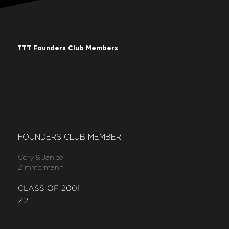
TTT Founders Club Members
FOUNDERS CLUB MEMBER
Cory & Janice
Zimmermann
CLASS OF 2001
Z2