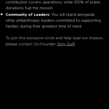
contribution covers operations, while 100% of public
donations fuel the mission.
Community of Leaders:
You will stand alongside
other philanthropic leaders committed to supporting
families during their greatest time of need.
To join this exclusive circle and help lead our mission,
please contact Co-Founder
Tony Goff
.