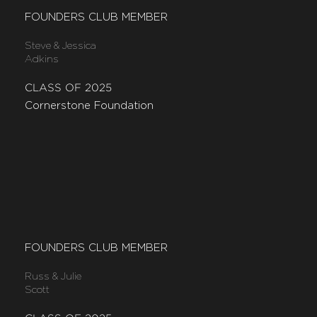
FOUNDERS CLUB MEMBER
Steve & Jessica
Adkins
CLASS OF 2025
Cornerstone Foundation
FOUNDERS CLUB MEMBER
Russ & Julie
Scott