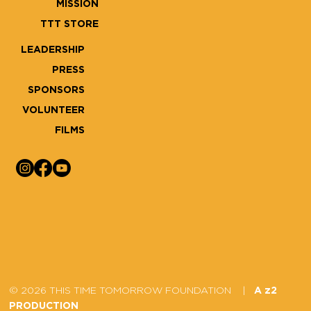
MISSION
TTT STORE
LEADERSHIP
PRESS
SPONSORS
VOLUNTEER
FILMS
© 2026 THIS TIME TOMORROW FOUNDATION |
A z2
PRODUCTION