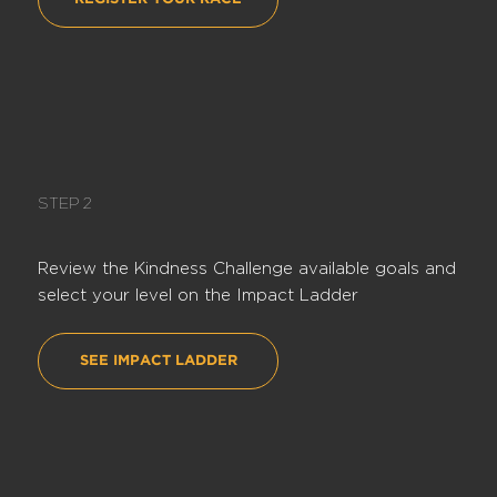
STEP 2
Review the Kindness Challenge available goals and
select your level on the Impact Ladder
SEE IMPACT LADDER