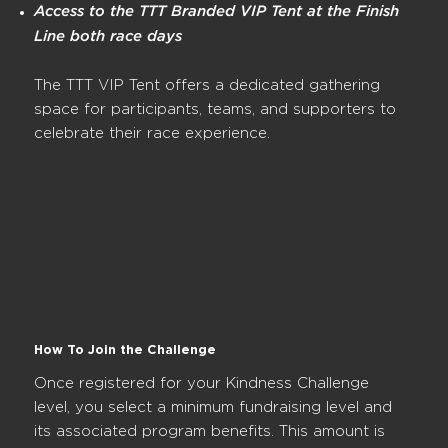
Access to the TTT Branded VIP Tent at the Finish
Line both race days
The TTT VIP Tent offers a dedicated gathering
space for participants, teams, and supporters to
celebrate their race experience.
How To Join the Challenge
Once registered for your Kindness Challenge
level, you select a minimum fundraising level and
its associated program benefits. This amount is