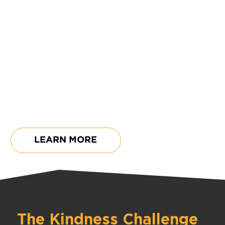
Kindness Impact Challenge
$15,000
Kindness Champions
Challenge
$25,000
LEARN MORE
The Kindness Challenge