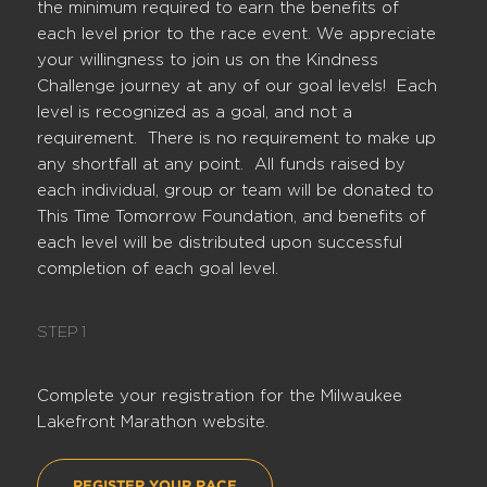
the minimum required to earn the benefits of
each level prior to the race event. We appreciate
your willingness to join us on the Kindness
Challenge journey at any of our goal levels! Each
level is recognized as a goal, and not a
requirement. There is no requirement to make up
any shortfall at any point. All funds raised by
each individual, group or team will be donated to
This Time Tomorrow Foundation, and benefits of
each level will be distributed upon successful
completion of each goal level.
STEP 1
Complete your registration for the Milwaukee
Lakefront Marathon website.
REGISTER YOUR RACE