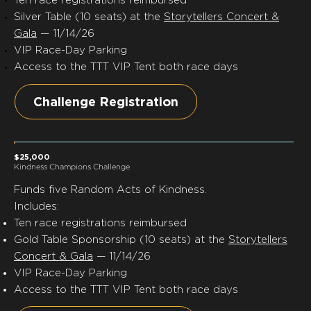
Silver Table (10 seats) at the
Storytellers Concert &
Gala
— 11/14/26
VIP Race-Day Parking
Access to the TTT VIP Tent both race days
Challenge Registration
$25,000
Kindness Champions Challenge
Funds
five
Random Acts of Kindness.
Includes:
Ten race registrations reimbursed
Gold Table Sponsorship (10 seats) at the
Storytellers
Concert & Gala
— 11/14/26
VIP Race-Day Parking
Access to the TTT VIP Tent both race days