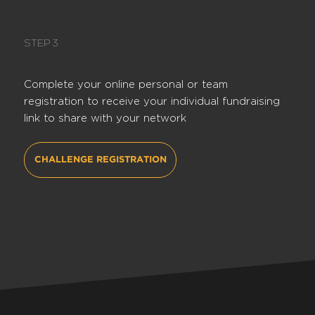
STEP 3
Complete your online personal or team
registration to receive your individual fundraising
link to share with your network
CHALLENGE REGISTRATION