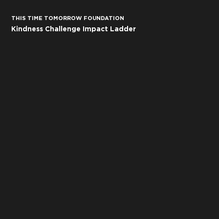
THIS TIME TOMORROW
FOUNDATION
Kindness Challenge Impact Ladder