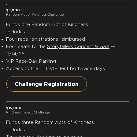
$5,000
Random Act of Kindness Challenge
Funds
one
Random Act of Kindness.
Includes:
Four race registrations reimbursed
Four seats to the
Storytellers Concert & Gala
—
11/14/26
VIP Race-Day Parking
Access to the TTT VIP Tent both race days
Challenge Registration
$15,000
Kindness Impact Challenge
Funds
three
Random Acts of Kindness.
Includes:
Ten race registrations reimbursed