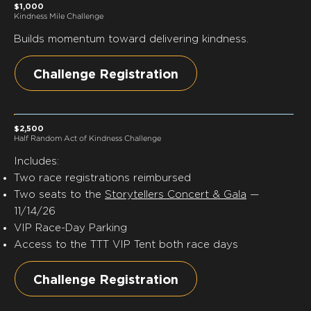
$1,000
Kindness Mile Challenge
Builds momentum toward delivering kindness.
Challenge Registration
$2,500
Half Random Act of Kindness Challenge
Includes:
Two race registrations reimbursed
Two seats to the
Storytellers Concert & Gala
—
11/14/26
VIP Race-Day Parking
Access to the TTT VIP Tent both race days
Challenge Registration