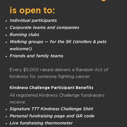
is open to:
Individual participants
Corporate teams and companies
Running clubs
Walking groups — for the 5K (strollers & pets
welcome!)
Friends and family teams
Every $5,000 raised delivers a Random Act of
Kindness for someone fighting cancer.
Kindness Challenge Participant Benefits
All registered Kindness Challenge fundraisers
receive:
Signature TTT Kindness Challenge Shirt
Personal fundraising page and QR code
Live fundraising thermometer