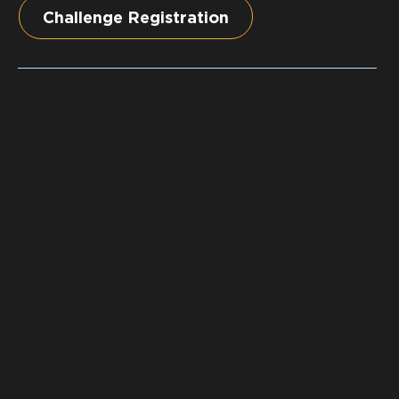
Challenge Registration