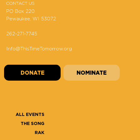
CONTACT US
PO Box 220
Pewaukee, WI 53072
262-271-7745
Info@ThisTimeTomorrow.org
DONATE
NOMINATE
ALL EVENTS
THE SONG
RAK