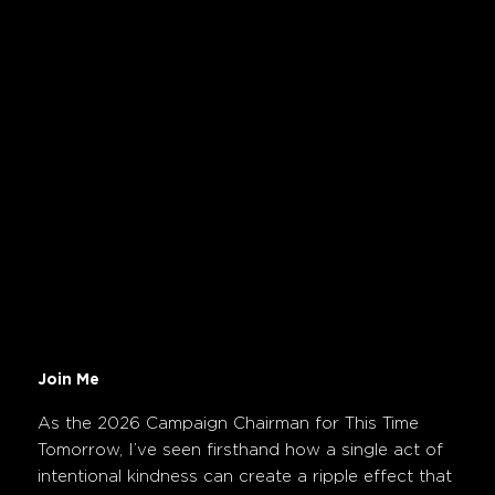
Join Me
As the 2026 Campaign Chairman for This Time
Tomorrow, I’ve seen firsthand how a single act of
intentional kindness can create a ripple effect that