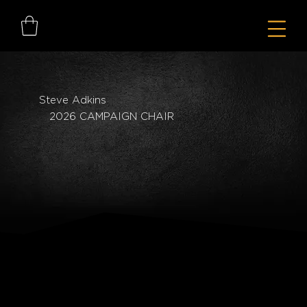
Steve Adkins
2026 CAMPAIGN CHAIR