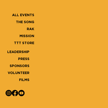
ALL EVENTS
THE SONG
RAK
MISSION
TTT STORE
LEADERSHIP
PRESS
SPONSORS
VOLUNTEER
FILMS