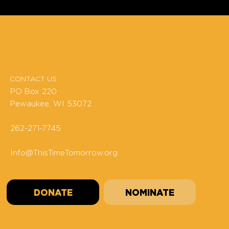
CONTACT US
PO Box 220
Pewaukee, WI 53072
262-271-7745
Info@ThisTimeTomorrow.org
DONATE
NOMINATE