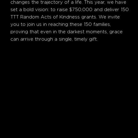
changes the trajectory of a life. This year, we have
set a bold vision: to raise $750,000 and deliver 150
TTT Random Acts of Kindness grants. We invite
you to join us in reaching these 150 families,
proving that even in the darkest moments, grace
can arrive through a single, timely gift.