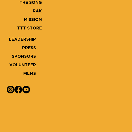
THE SONG
RAK
MISSION
TTT STORE
LEADERSHIP
PRESS
SPONSORS
VOLUNTEER
FILMS