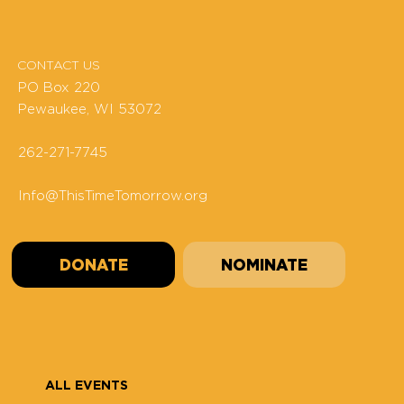
CONTACT US
PO Box 220
Pewaukee, WI 53072
262-271-7745
Info@ThisTimeTomorrow.org
DONATE
NOMINATE
ALL EVENTS