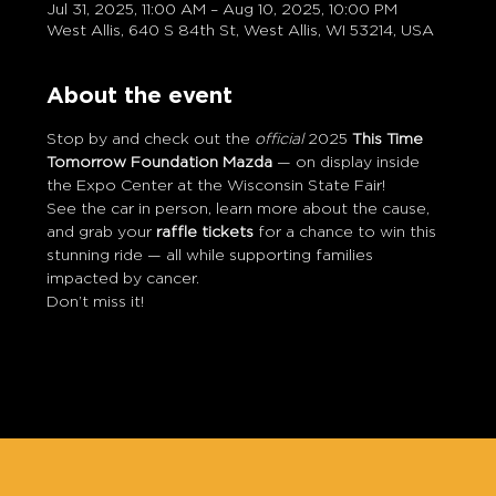
Jul 31, 2025, 11:00 AM – Aug 10, 2025, 10:00 PM
West Allis, 640 S 84th St, West Allis, WI 53214, USA
About the event
Stop by and check out the 
official
 2025 
This Time 
Tomorrow Foundation Mazda
 — on display inside 
the Expo Center at the Wisconsin State Fair!
See the car in person, learn more about the cause, 
and grab your 
raffle tickets
 for a chance to win this 
stunning ride — all while supporting families 
impacted by cancer.
Don’t miss it!