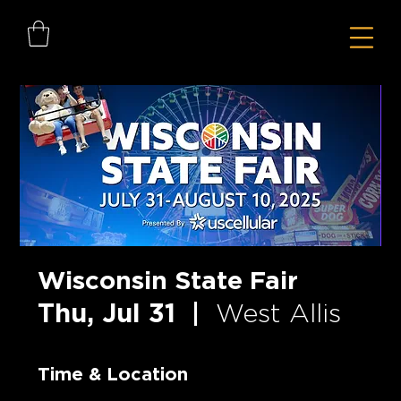
Wisconsin State Fair
Thu, Jul 31
  |  
West Allis
Time & Location