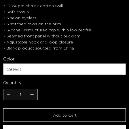
• 100% pre-shrunk cotton twill
• Soft crown
• 6 sewn eyelets
• 6 stitched rows on the brim
• 6-panel unstructured cap with a low profile
• Seamed front panel without buckram
• Adjustable hook and loop closure
• Blank product sourced from China
Color
Quantity
Add to Cart