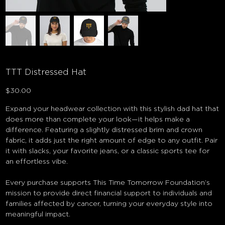
TTT Distressed Hat
Price
$30.00
Expand your headwear collection with this stylish dad hat that
does more than complete your look—it helps make a
difference. Featuring a slightly distressed brim and crown
fabric, it adds just the right amount of edge to any outfit. Pair
it with slacks, your favorite jeans, or a classic sports tee for
an effortless vibe.
Every purchase supports This Time Tomorrow Foundation’s
mission to provide direct financial support to individuals and
families affected by cancer, turning your everyday style into
meaningful impact.