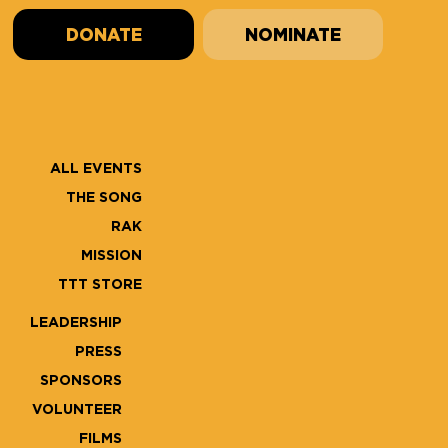
DONATE
NOMINATE
ALL EVENTS
THE SONG
RAK
MISSION
TTT STORE
LEADERSHIP
PRESS
SPONSORS
VOLUNTEER
FILMS