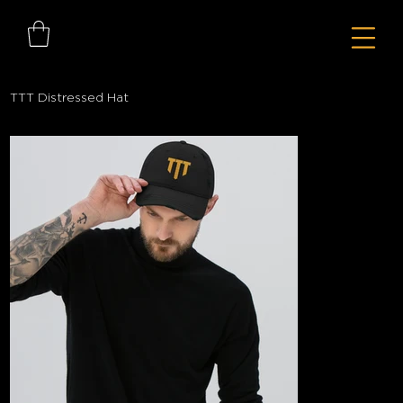
TTT Distressed Hat