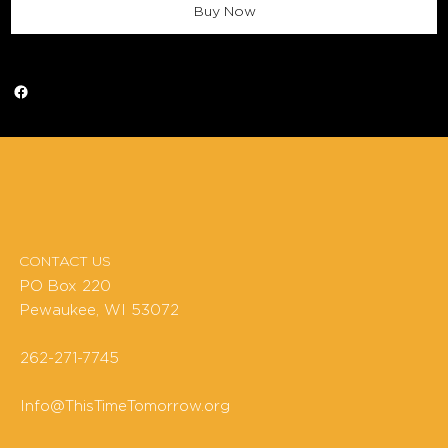
Buy Now
CONTACT US
PO Box 220
Pewaukee, WI 53072
262-271-7745
Info@ThisTimeTomorrow.org