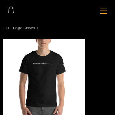
TTTF Logo Unisex T