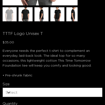
TTTF Logo Unisex T
Price
$35.00
Everyone needs the perfect t-shirt to complement an
everyday, laid-back look. The ideal top for so many
occasions, this lightweight cotton This Time Tomorrow
Foundation tee will keep you comfy and looking good.
• Pre-shrunk fabric
Size
Quantity