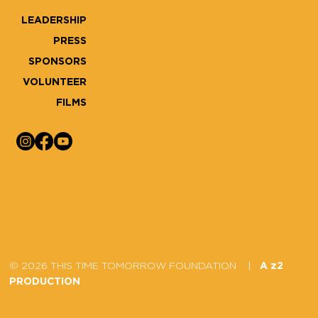
LEADERSHIP
PRESS
SPONSORS
VOLUNTEER
FILMS
© 2026 THIS TIME TOMORROW FOUNDATION |
A z2
PRODUCTION