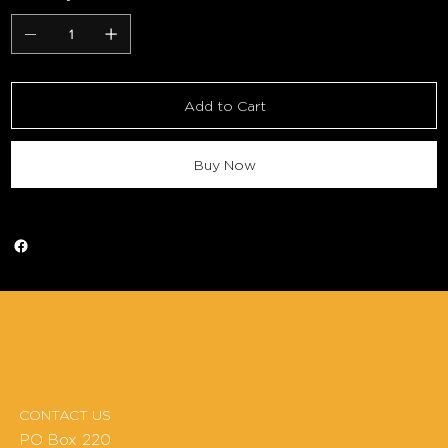
Add to Cart
Buy Now
CONTACT US
PO Box 220