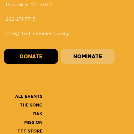
Pewaukee, WI 53072
262-271-7745
Info@ThisTimeTomorrow.org
DONATE
NOMINATE
ALL EVENTS
THE SONG
RAK
MISSION
TTT STORE